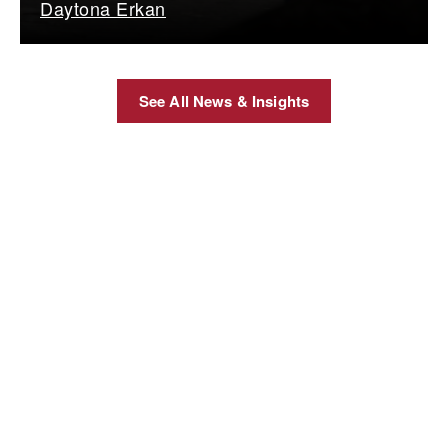
Daytona Erkan
See All News & Insights