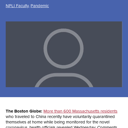
NPLI Faculty
,
Pandemic
The Boston Globe:
More than 600 Massachusetts residents
who traveled to China recently have voluntarily quarantined
themselves at home while being monitored for the novel
coronavirus, health officials revealed Wednesday.
Comments