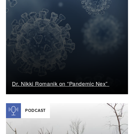
Dr. Nikki Romanik on “Pandemic Nex”
PODCAST