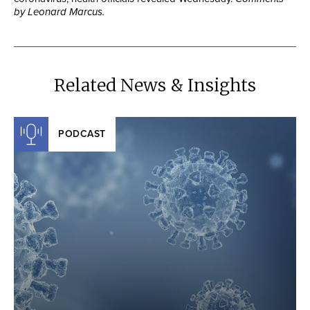
by Leonard Marcus.
Related News & Insights
PODCAST