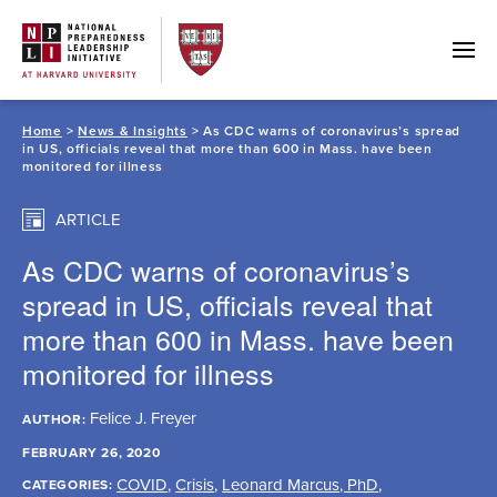
Skip
to
content
Home
>
News & Insights
> As CDC warns of coronavirus’s spread
in US, officials reveal that more than 600 in Mass. have been
monitored for illness
ARTICLE
As CDC warns of coronavirus’s
spread in US, officials reveal that
more than 600 in Mass. have been
monitored for illness
Felice J. Freyer
AUTHOR:
FEBRUARY 26, 2020
COVID
,
Crisis
,
Leonard Marcus, PhD
,
CATEGORIES: