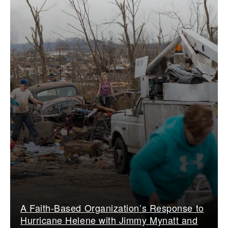
A Faith-Based Organization’s Response to
Hurricane Helene with Jimmy Mynatt and