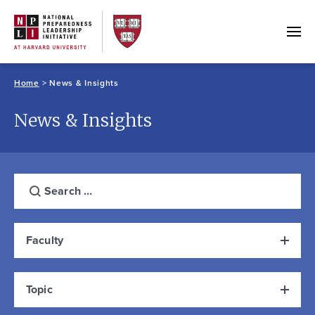
Skip
to
content
Home
>
News & Insights
News & Insights
Keyword
Filter results by
Search
Faculty
Topic