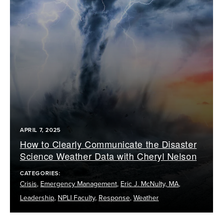
APRIL 7, 2025
How to Clearly Communicate the Disaster
Science Weather Data with Cheryl Nelson
CATEGORIES:
Crisis
,
Emergency Management
,
Eric J. McNulty, MA
,
Leadership
,
NPLI Faculty
,
Response
,
Weather