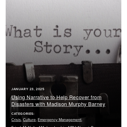
JANUARY 23, 2025
Using Narrative to Help Recover from
Disasters with Madison Murphy Barney
CATEGORIES:
Crisis
,
Culture
,
Emergency Management
,