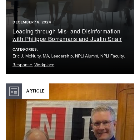
DECEMBER 16, 2024
Leading through Mis- and Disinformation
with Philippe Borremans and Justin Snair
CATEGORIES:
Eric J. McNulty, MA
,
Leadership
,
NPLI Alumni
,
NPLI Faculty
,
Response
,
Workplace
ARTICLE