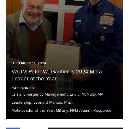
DECEMBER 11, 2024
VADM Peter W. Gautier is 2024 Meta-
Leader of the Year
CATEGORIES:
Crisis
,
Emergency Management
,
Eric J. McNulty, MA
,
Leadership
,
Leonard Marcus, PhD
,
Meta-Leader of the Year
,
Military
,
NPLI Alumni
,
Response