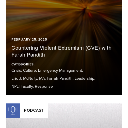
FEBRUARY 25, 2025
Countering Violent Extremism (CVE) with
Farah Pandith
CATEGORIES:
Crisis
,
Culture
,
Emergency Management
,
Eric J. McNulty, MA
,
Farrah Pandith
,
Leadership
,
NPLI Faculty
,
Response
PODCAST