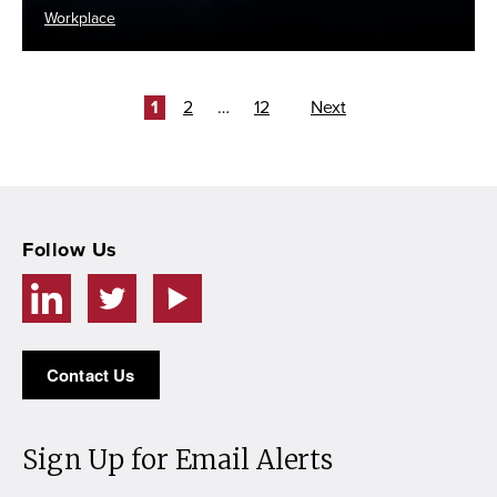
Workplace
Posts
Page
Page
Page
1
2
…
12
Next
pagination
Follow Us
Contact Us
Sign Up for Email Alerts