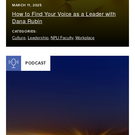
MARCH 11, 2025
How to Find Your Voice as a Leader with
Dana Rubin
CATEGORIES:
Culture
,
Leadership
,
NPLI Faculty
,
Workplace
PODCAST