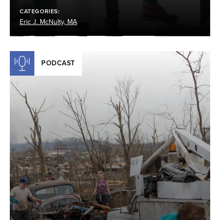
CATEGORIES:
Eric J. McNulty, MA
PODCAST