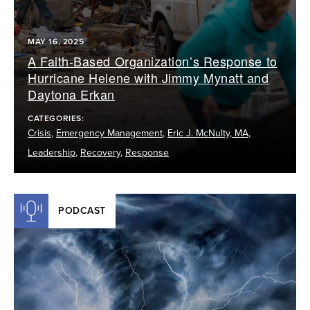
MAY 16, 2025
A Faith-Based Organization’s Response to
Hurricane Helene with Jimmy Mynatt and
Daytona Erkan
CATEGORIES:
Crisis
,
Emergency Management
,
Eric J. McNulty, MA
,
Leadership
,
Recovery
,
Response
PODCAST