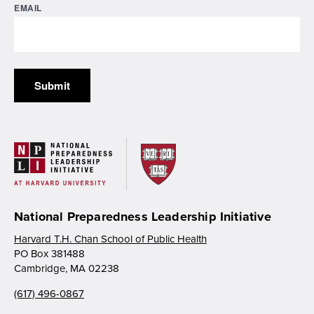
EMAIL
National Preparedness Leadership Initiative
Harvard T.H. Chan School of Public Health
PO Box 381488
Cambridge, MA 02238
(617) 496-0867