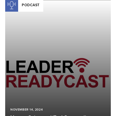
PODCAST
NOVEMBER 14, 2024