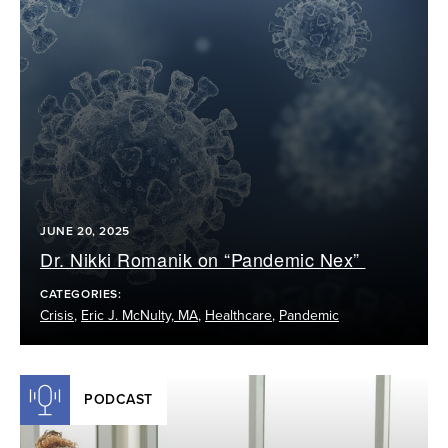
JUNE 20, 2025
Dr. Nikki Romanik on “Pandemic Nex”
CATEGORIES:
Crisis
,
Eric J. McNulty, MA
,
Healthcare
,
Pandemic
PODCAST