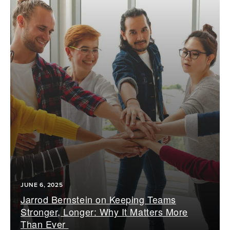
JUNE 6, 2025
Jarrod Bernstein on Keeping Teams
Stronger, Longer: Why It Matters More
Than Ever