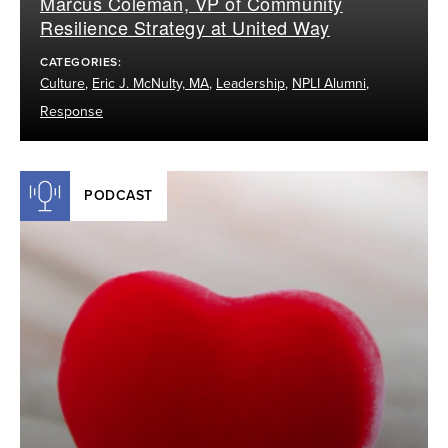
Marcus Coleman, VP of Community
Resilience Strategy at United Way
CATEGORIES:
Culture
,
Eric J. McNulty, MA
,
Leadership
,
NPLI Alumni
,
Response
PODCAST