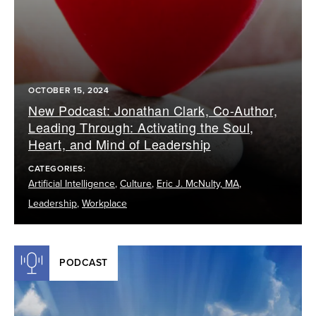
OCTOBER 15, 2024
New Podcast: Jonathan Clark, Co-Author,
Leading Through: Activating the Soul,
Heart, and Mind of Leadership
CATEGORIES:
Artificial Intelligence
,
Culture
,
Eric J. McNulty, MA
,
Leadership
,
Workplace
PODCAST