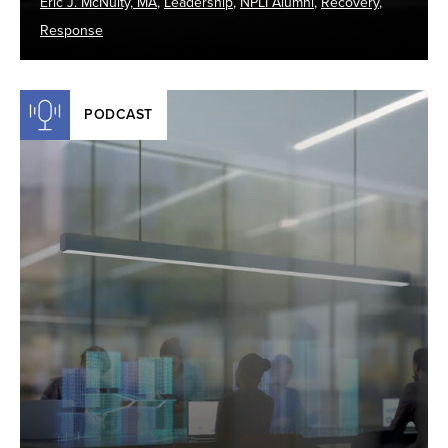
Eric J. McNulty, MA
,
Leadership
,
NPLI Alumni
,
Recovery
,
Response
PODCAST