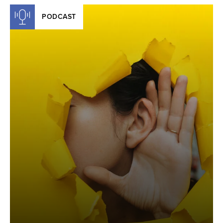
PODCAST