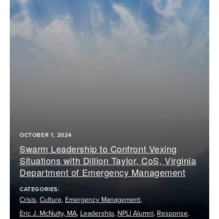
OCTOBER 1, 2024
Swarm Leadership to Confront Vexing
Situations with Dillion Taylor, CoS, Virginia
Department of Emergency Management
CATEGORIES:
Crisis
,
Culture
,
Emergency Management
,
Eric J. McNulty, MA
,
Leadership
,
NPLI Alumni
,
Response
,