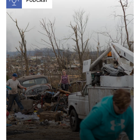
PODCAST