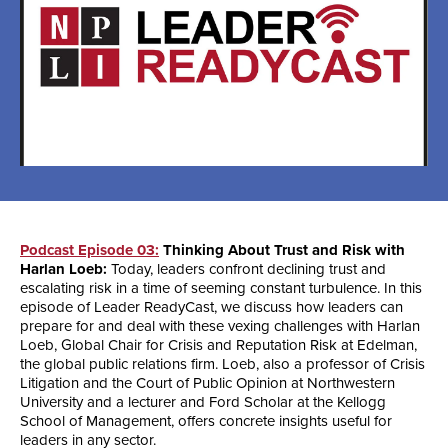
Podcast Episode 03:
Thinking About Trust and Risk with
Harlan Loeb:
Today, leaders confront declining trust and
escalating risk in a time of seeming constant turbulence. In this
episode of Leader ReadyCast, we discuss how leaders can
prepare for and deal with these vexing challenges with Harlan
Loeb, Global Chair for Crisis and Reputation Risk at Edelman,
the global public relations firm. Loeb, also a professor of Crisis
Litigation and the Court of Public Opinion at Northwestern
University and a lecturer and Ford Scholar at the Kellogg
School of Management, offers concrete insights useful for
leaders in any sector.