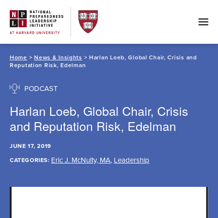
Skip
to
content
Home
>
News & Insights
> Harlan Loeb, Global Chair, Crisis and
Reputation Risk, Edelman
PODCAST
Harlan Loeb, Global Chair, Crisis
and Reputation Risk, Edelman
JUNE 17, 2019
Eric J. McNulty, MA
,
Leadership
CATEGORIES: