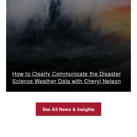
How to Clearly Communicate the Disaster
Science Weather Data with Cheryl Nelson
See All News & Insights