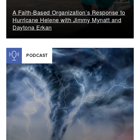
A Faith-Based Organization’s Response to
Hurricane Helene with Jimmy Mynatt and
Daytona Erkan
PODCAST