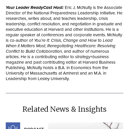
Your Leader ReadyCast Host:
Eric J. McNulty is the Associate
Director of the National Preparedness Leadership Initiative. He
researches, writes about, and teaches leadership, crisis
leadership, conflict resolution, and negotiation in graduate and
executive education at Harvard and other institutions. He is a
regular speaker at conferences and corporate events. McNulty
is co-author of
You’re It: Crisis, Change and How to Lead
When it Matters Most
,
Renegotiating Healthcare: Resolving
Conflict to Build Collaboration
, and author of numerous
articles. He is a contributing editor to
strategy+business
magazine and past contributing editor at Harvard Business
Publishing. McNulty holds a B.A. in Economics from the
University of Massachusetts at Amherst and an M.A. in
Leadership from Lesley University.
Related News & Insights