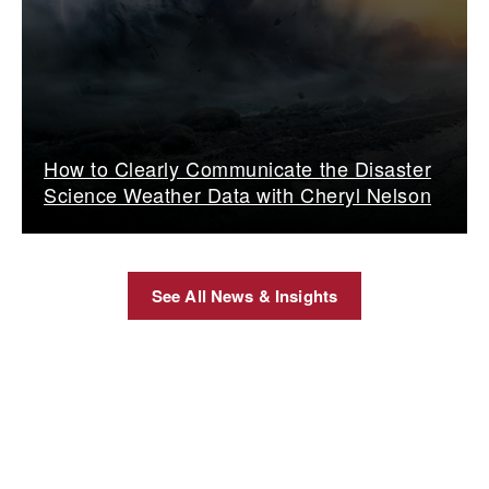
How to Clearly Communicate the Disaster
Science Weather Data with Cheryl Nelson
See All News & Insights