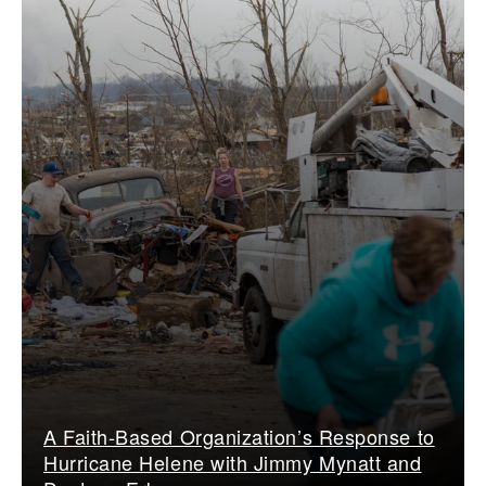
A Faith-Based Organization’s Response to
Hurricane Helene with Jimmy Mynatt and