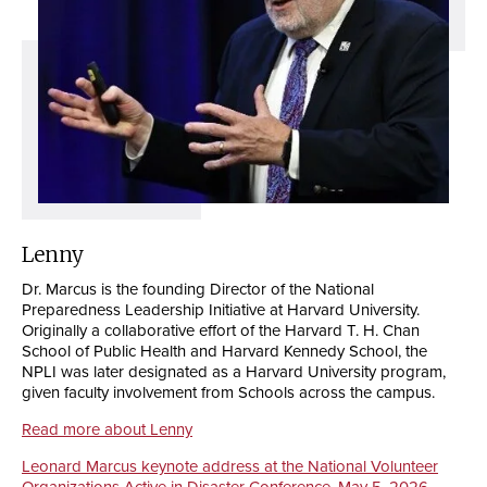
Lenny
Dr. Marcus is the founding Director of the National
Preparedness Leadership Initiative at Harvard University.
Originally a collaborative effort of the Harvard T. H. Chan
School of Public Health and Harvard Kennedy School, the
NPLI was later designated as a Harvard University program,
given faculty involvement from Schools across the campus.
Read more about Lenny
Leonard Marcus keynote address at the National Volunteer
Organizations Active in Disaster Conference, May 5, 2026,