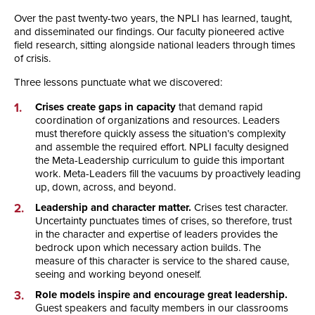
Over the past twenty-two years, the NPLI has learned, taught,
and disseminated our findings. Our faculty pioneered active
field research, sitting alongside national leaders through times
of crisis.
Three lessons punctuate what we discovered:
Crises create gaps in capacity
that demand rapid
coordination of organizations and resources. Leaders
must therefore quickly assess the situation’s complexity
and assemble the required effort. NPLI faculty designed
the Meta-Leadership curriculum to guide this important
work. Meta-Leaders fill the vacuums by proactively leading
up, down, across, and beyond.
Leadership and character matter.
Crises test character.
Uncertainty punctuates times of crises, so therefore, trust
in the character and expertise of leaders provides the
bedrock upon which necessary action builds. The
measure of this character is service to the shared cause,
seeing and working beyond oneself.
Role models inspire and encourage great leadership.
Guest speakers and faculty members in our classrooms