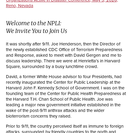
Reno, Nevada
Welcome to the NPLI:
We Invite You to Join Us
It was shortly after 9/11. Joe Henderson, then the Director of
the newly established CDC Office of Terrorism Preparedness
and Response, asked to meet with David Gergen and me to
discuss leadership. There we were at Henrietta’s in Harvard
Square, surrounded by a busy lunchtime crowd.
David, a former White House advisor to four Presidents, had
recently inaugurated the Center for Public Leadership at the
Harvard John F. Kennedy School of Government. I was on the
founding team of the Center for Public Health Preparedness at
the Harvard T.H. Chan School of Public Health. Joe was
leading a major new government initiative established in the
wake of the post-9/11 anthrax attacks and the wider
bioterrorism concerns they raised.
Prior to 9/11, the country perceived itself as immune to foreign
attacks, surrounded by friendly countries to the north and