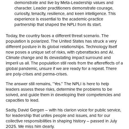
demonstrate and live by Meta-Leadership values and
character. Leader practitioners demonstrate courage,
curiosity, tenacity, resilience, and keen intelligence. This
experience is essential to the academic-practice
partnership that shaped the NPLI from its start.
Today, the country faces a different threat scenario. The
population is polarized. The United States has struck a very
different posture in its global relationships. Technology itself
now poses a unique set of risks, with cyberattacks and AI.
Climate change and its devastating impact surround and
imperil us all. The population still reels from the aftereffects of a
global pandemic, unsure if we are ready for a repeat. There
are poly-crises and perma-crises.
The answer still remains, “Yes.” The NPLI is here to help
leaders assess these risks, determine the problems to be
solved, and guide them in developing their competencies and
capacities to lead.
Sadly, David Gergen – with his clarion voice for public service,
for leadership that unites people and issues, and for our
collective responsibilities in shaping history – passed in July
2025. We miss him dearly.