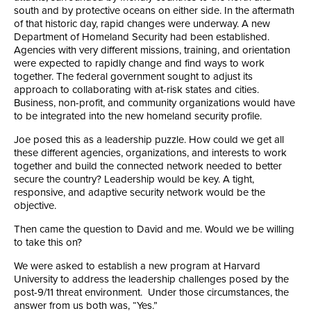
south and by protective oceans on either side. In the aftermath
of that historic day, rapid changes were underway. A new
Department of Homeland Security had been established.
Agencies with very different missions, training, and orientation
were expected to rapidly change and find ways to work
together. The federal government sought to adjust its
approach to collaborating with at-risk states and cities.
Business, non-profit, and community organizations would have
to be integrated into the new homeland security profile.
Joe posed this as a leadership puzzle. How could we get all
these different agencies, organizations, and interests to work
together and build the connected network needed to better
secure the country? Leadership would be key. A tight,
responsive, and adaptive security network would be the
objective.
Then came the question to David and me. Would we be willing
to take this on?
We were asked to establish a new program at Harvard
University to address the leadership challenges posed by the
post-9/11 threat environment. Under those circumstances, the
answer from us both was, “Yes.”