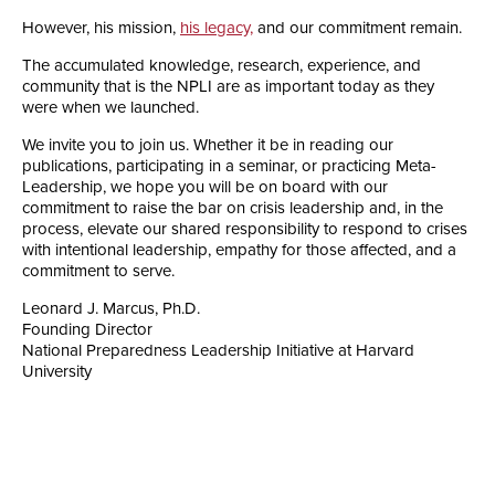
However, his mission,
his legacy,
and our commitment remain.
The accumulated knowledge, research, experience, and
community that is the NPLI are as important today as they
were when we launched.
We invite you to join us. Whether it be in reading our
publications, participating in a seminar, or practicing Meta-
Leadership, we hope you will be on board with our
commitment to raise the bar on crisis leadership and, in the
process, elevate our shared responsibility to respond to crises
with intentional leadership, empathy for those affected, and a
commitment to serve.
Leonard J. Marcus, Ph.D.
Founding Director
National Preparedness Leadership Initiative at Harvard
University