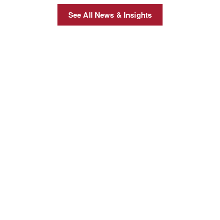
See All News & Insights