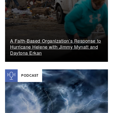
A Faith-Based Organization’s Response to
Hurricane Helene with Jimmy Mynatt and
Daytona Erkan
PODCAST