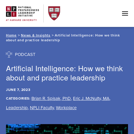
Skip
to
content
Home
>
News & Insights
> Artificial Intelligence: How we think
about and practice leadership
PODCAST
Artificial Intelligence: How we think
about and practice leadership
JUNE 7, 2023
Brian R. Spisak, PhD
,
Eric J. McNulty, MA
,
CATEGORIES:
Leadership
,
NPLI Faculty
,
Workplace