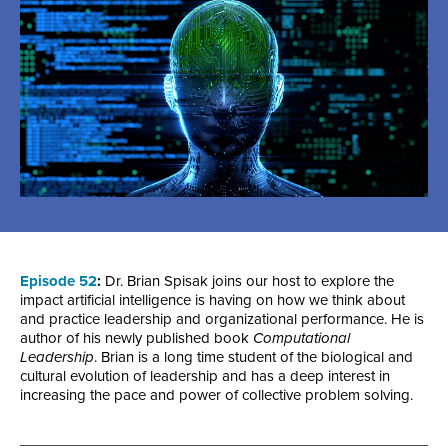
Episode 52
:
Dr. Brian Spisak joins our host to explore the
impact artificial intelligence is having on how we think about
and practice leadership and organizational performance. He is
author of his newly published book
Computational
Leadership
. Brian is a long time student of the biological and
cultural evolution of leadership and has a deep interest in
increasing the pace and power of collective problem solving.