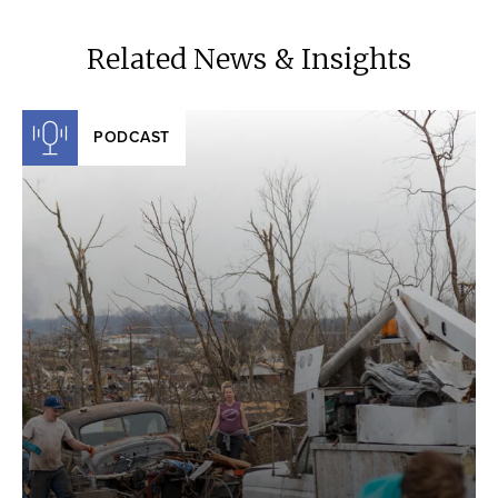
Related News & Insights
PODCAST