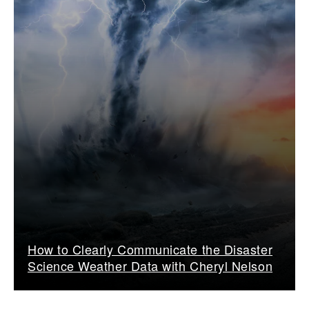
How to Clearly Communicate the Disaster
Science Weather Data with Cheryl Nelson