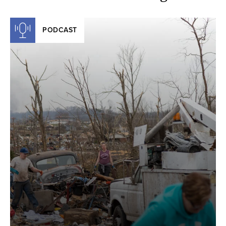
PODCAST