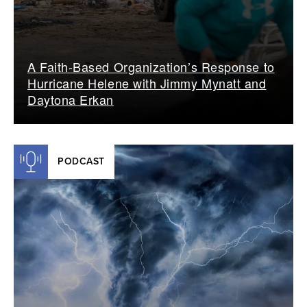
A Faith-Based Organization’s Response to
Hurricane Helene with Jimmy Mynatt and
Daytona Erkan
PODCAST