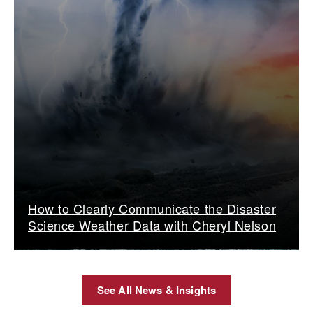
How to Clearly Communicate the Disaster
Science Weather Data with Cheryl Nelson
See All News & Insights