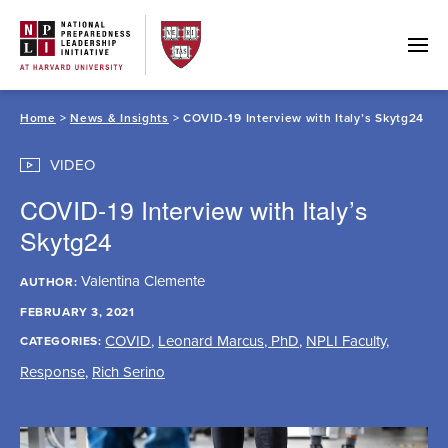
Skip
to
content
Home
>
News & Insights
> COVID-19 Interview with Italy’s Skytg24
VIDEO
COVID-19 Interview with Italy’s
Skytg24
Valentina Clemente
AUTHOR:
FEBRUARY 3, 2021
COVID
,
Leonard Marcus, PhD
,
NPLI Faculty
,
CATEGORIES:
Response
,
Rich Serino