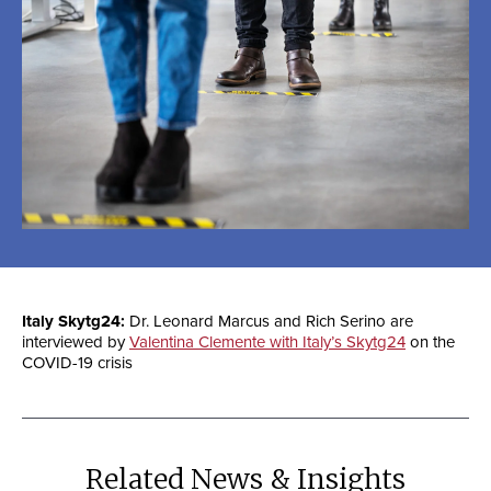
Italy Skytg24:
Dr. Leonard Marcus and Rich Serino are
interviewed by
Valentina Clemente with Italy’s Skytg24
on the
COVID-19 crisis
Related News & Insights