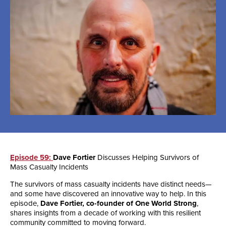
Episode 59:
Dave Fortier
Discusses Helping Survivors of
Mass Casualty Incidents
The survivors of mass casualty incidents have distinct needs—
and some have discovered an innovative way to help. In this
episode,
Dave Fortier, co-founder of One World Strong
,
shares insights from a decade of working with this resilient
community committed to moving forward.