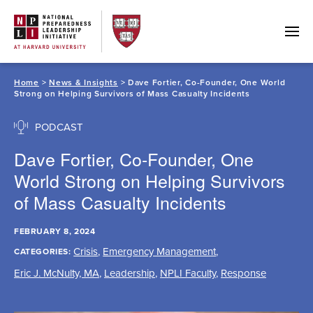
Skip
to
content
Home
>
News & Insights
> Dave Fortier, Co-Founder, One World
Strong on Helping Survivors of Mass Casualty Incidents
PODCAST
Dave Fortier, Co-Founder, One
World Strong on Helping Survivors
of Mass Casualty Incidents
FEBRUARY 8, 2024
Crisis
,
Emergency Management
,
CATEGORIES:
Eric J. McNulty, MA
,
Leadership
,
NPLI Faculty
,
Response