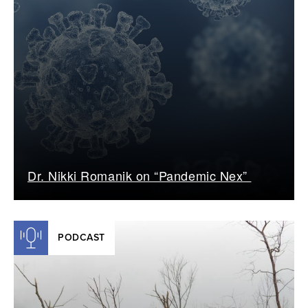
Dr. Nikki Romanik on “Pandemic Nex”
PODCAST