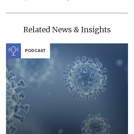
Related News & Insights
PODCAST