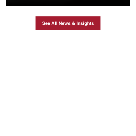
See All News & Insights