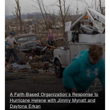
A Faith-Based Organization’s Response to
Hurricane Helene with Jimmy Mynatt and
Daytona Erkan