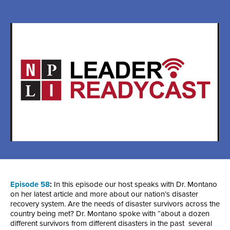
Episode 58
:
In this episode our host speaks with Dr. Montano
on her latest article and more about our nation’s disaster
recovery system. Are the needs of disaster survivors across the
country being met? Dr. Montano spoke with “about a dozen
different survivors from different disasters in the past several