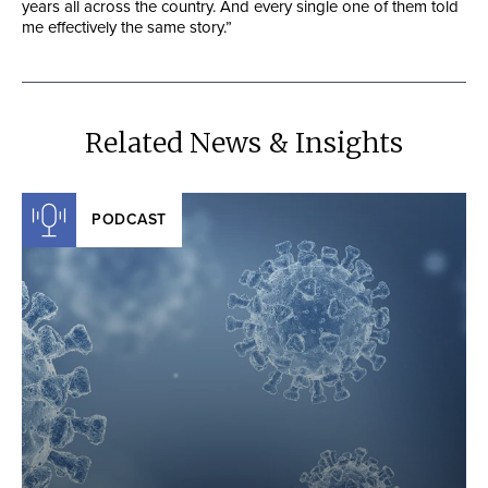
years all across the country. And every single one of them told
me effectively the same story.”
Related News & Insights
PODCAST