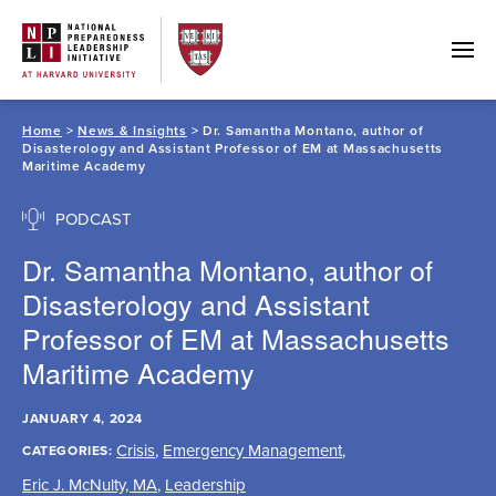
Skip
to
content
Home
>
News & Insights
> Dr. Samantha Montano, author of
Disasterology and Assistant Professor of EM at Massachusetts
Maritime Academy
PODCAST
Dr. Samantha Montano, author of
Disasterology and Assistant
Professor of EM at Massachusetts
Maritime Academy
JANUARY 4, 2024
Crisis
,
Emergency Management
,
CATEGORIES:
Eric J. McNulty, MA
,
Leadership