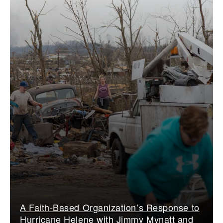
A Faith-Based Organization’s Response to
Hurricane Helene with Jimmy Mynatt and