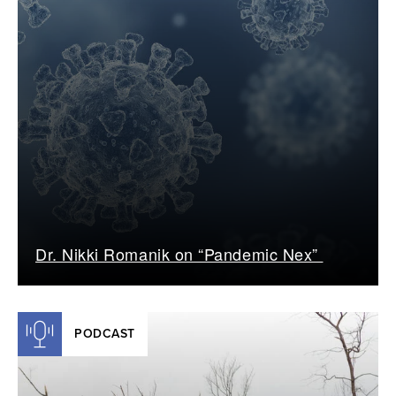
Dr. Nikki Romanik on “Pandemic Nex”
PODCAST