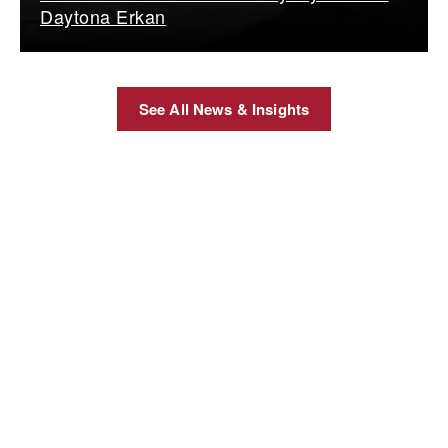
Daytona Erkan
See All News & Insights