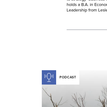
holds a B.A. in Econo
Leadership from Lesle
PODCAST