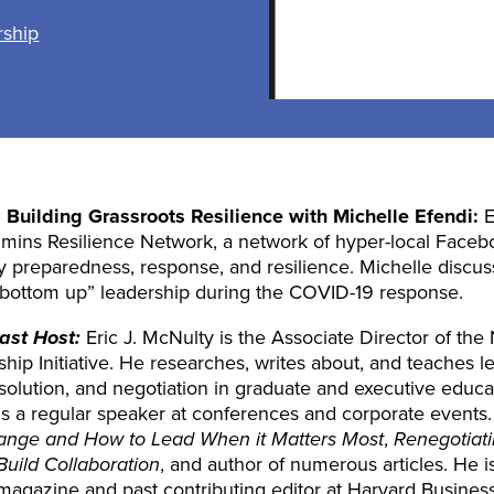
rship
:
Building Grassroots Resilience
with Michelle Efendi:
E
ins Resilience Network, a network of hyper-local Face
 preparedness, response, and resilience. Michelle discus
 “bottom up” leadership during the COVID-19 response.
ast Host:
Eric J. McNulty is the Associate Director of the 
ip Initiative. He researches, writes about, and teaches lea
resolution, and negotiation in graduate and executive educ
e is a regular speaker at conferences and corporate events
 Change and How to Lead When it Matters Most
,
Renegotiati
Build Collaboration
, and author of numerous articles. He is
agazine and past contributing editor at Harvard Busines