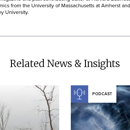
mics from the University of Massachusetts at Amherst and
y University.
Related News & Insights
PODCAST