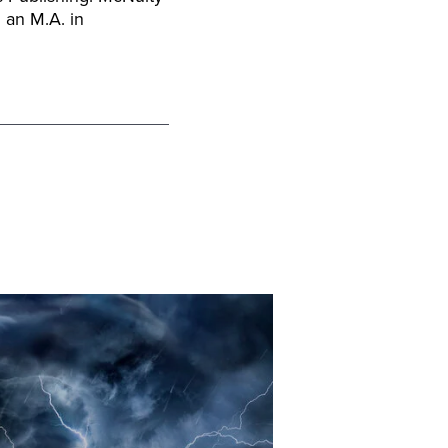
 an M.A. in