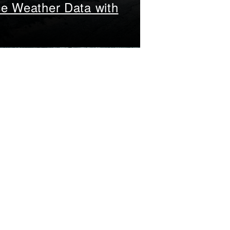
ce Weather Data with