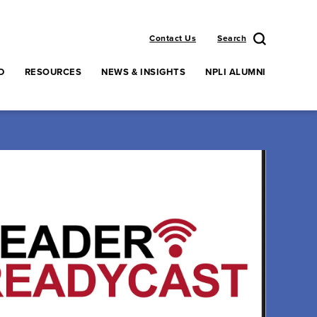
Contact Us
Search
D
RESOURCES
NEWS & INSIGHTS
NPLI ALUMNI
enu