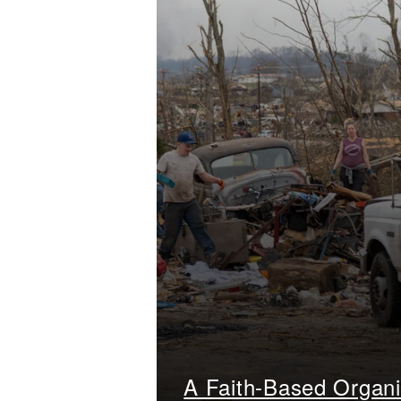
A Faith-Based Organi