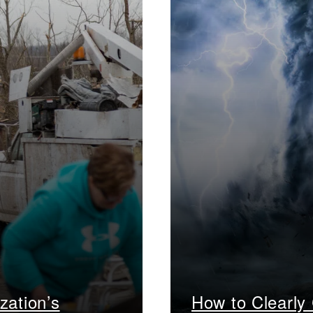
zation’s
How to Clearly