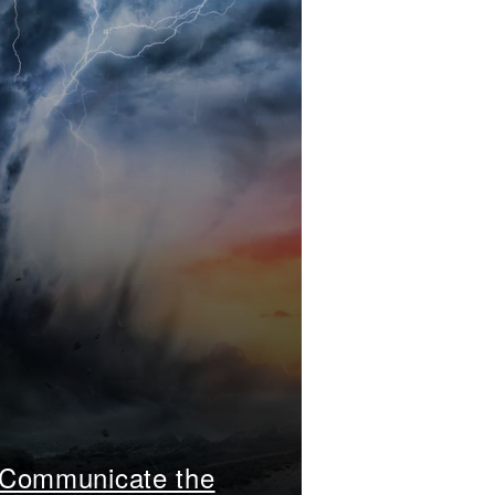
 Communicate the