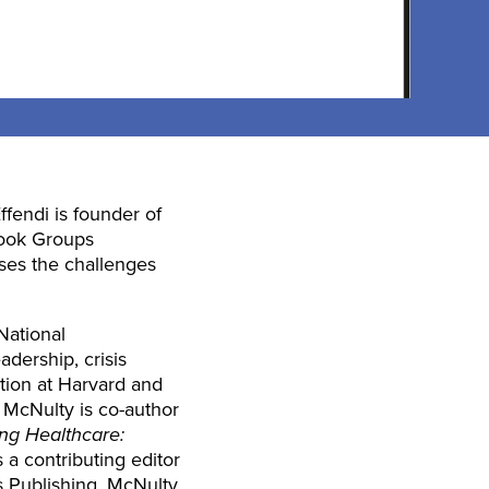
ffendi is founder of
book Groups
ses the challenges
National
dership, crisis
ation at Harvard and
. McNulty is co-author
ng Healthcare:
 a contributing editor
s Publishing. McNulty