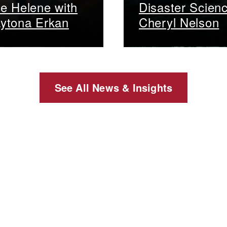
e Helene with
Disaster Scien
ytona Erkan
Cheryl Nelson
See All News & Insights