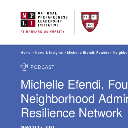
Skip
to
content
Home
>
News & Insights
> Michelle Efendi, Founder, Neighb
PODCAST
Michelle Efendi, Fou
Neighborhood Admi
Resilience Network
MARCH 15, 2021