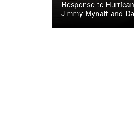
Response to Hurrican
Jimmy Mynatt and Da