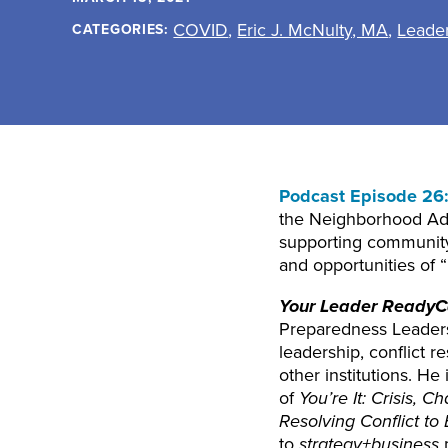
COVID
,
Eric J. McNulty, MA
,
Leade
CATEGORIES:
Podcast Episode 26
the Neighborhood Adm
supporting community
and opportunities of
Your Leader ReadyC
Preparedness Leadersh
leadership, conflict 
other institutions. H
of
You’re It: Crisis,
Resolving Conflict to 
to
strategy+business
m