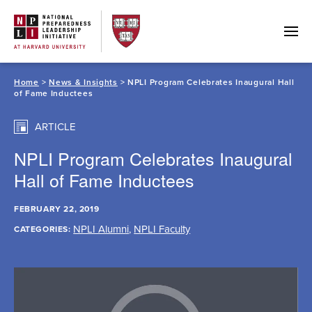
Skip
to
content
Home
>
News & Insights
> NPLI Program Celebrates Inaugural Hall
of Fame Inductees
ARTICLE
NPLI Program Celebrates Inaugural
Hall of Fame Inductees
FEBRUARY 22, 2019
NPLI Alumni
,
NPLI Faculty
CATEGORIES: