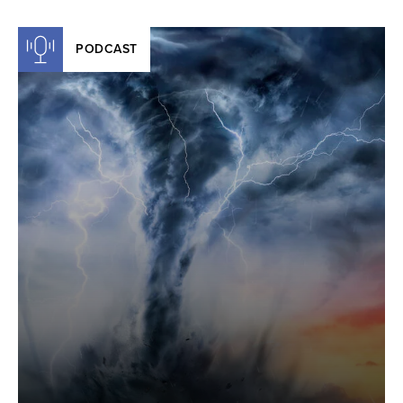
PODCAST