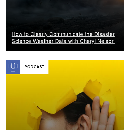
How to Clearly Communicate the Disaster
Science Weather Data with Cheryl Nelson
PODCAST