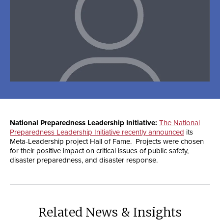
National Preparedness Leadership Initiative:
The National
Preparedness Leadership Initiative recently announced
its
Meta-Leadership project Hall of Fame. Projects were chosen
for their positive impact on critical issues of public safety,
disaster preparedness, and disaster response.
Related News & Insights