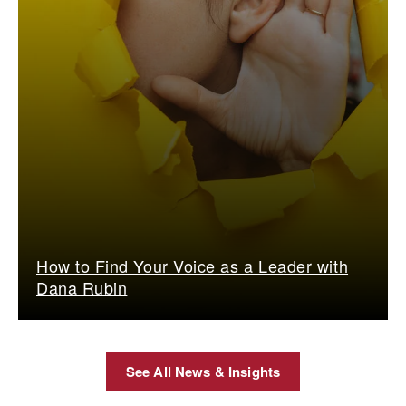
How to Find Your Voice as a Leader with
Dana Rubin
See All News & Insights