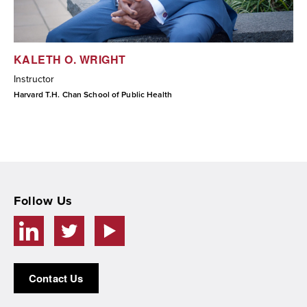
KALETH O. WRIGHT
Instructor
Harvard T.H. Chan School of Public Health
Follow Us
Contact Us