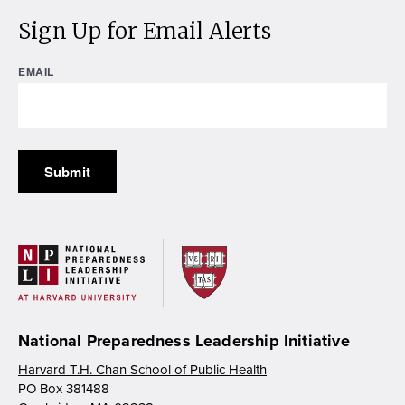
Sign Up for Email Alerts
EMAIL
National Preparedness Leadership Initiative
Harvard T.H. Chan School of Public Health
PO Box 381488