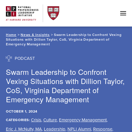
Skip
to
content
Home
>
News & Insights
> Swarm Leadership to Confront Vexing
Situations with Dillion Taylor, CoS, Virginia Department of
Emergency Management
PODCAST
Swarm Leadership to Confront
Vexing Situations with Dillion Taylor,
CoS, Virginia Department of
Emergency Management
OCTOBER 1, 2024
Crisis
,
Culture
,
Emergency Management
,
CATEGORIES:
Eric J. McNulty, MA
,
Leadership
,
NPLI Alumni
,
Response
,