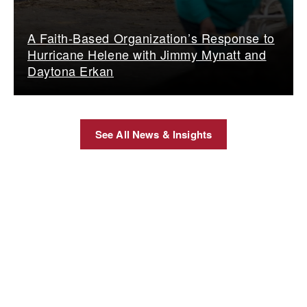
A Faith-Based Organization’s Response to
Hurricane Helene with Jimmy Mynatt and
Daytona Erkan
See All News & Insights