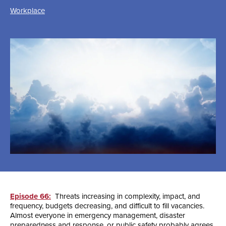
Workplace
Episode 66:
Threats increasing in complexity, impact, and
frequency, budgets decreasing, and difficult to fill vacancies.
Almost everyone in emergency management, disaster
preparedness and response, or public safety probably agrees