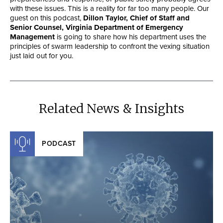
with these issues. This is a reality for far too many people. Our
guest on this podcast,
Dillon Taylor, Chief of Staff and
Senior Counsel, Virginia Department of Emergency
Management
is going to share how his department uses the
principles of swarm leadership to confront the vexing situation
just laid out for you.
Related News & Insights
PODCAST