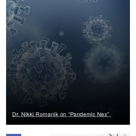
Dr. Nikki Romanik on “Pandemic Nex”