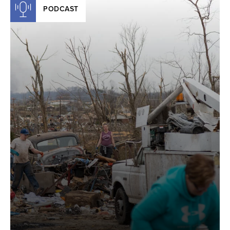
PODCAST