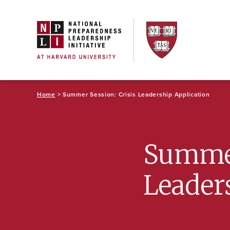
Skip
to
content
Home
> Summer Session: Crisis Leadership Application
Summer
Leader