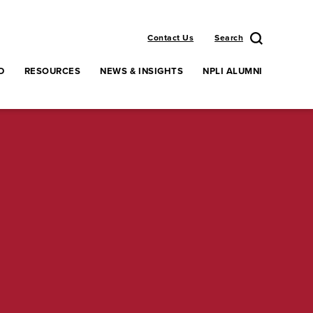
Contact Us
Search
D
RESOURCES
NEWS & INSIGHTS
NPLI ALUMNI
enu