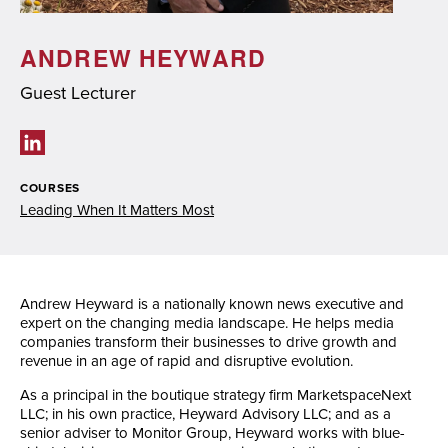
ANDREW HEYWARD
Guest Lecturer
Social links
COURSES
Leading When It Matters Most
Andrew Heyward is a nationally known news executive and
expert on the changing media landscape. He helps media
companies transform their businesses to drive growth and
revenue in an age of rapid and disruptive evolution.
As a principal in the boutique strategy firm MarketspaceNext
LLC; in his own practice, Heyward Advisory LLC; and as a
senior adviser to Monitor Group, Heyward works with blue-