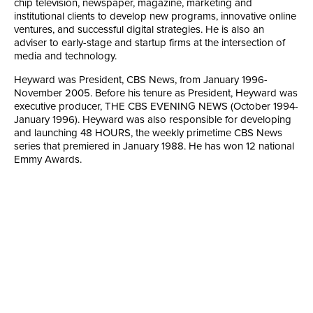
chip television, newspaper, magazine, marketing and
institutional clients to develop new programs, innovative online
ventures, and successful digital strategies. He is also an
adviser to early-stage and startup firms at the intersection of
media and technology.
Heyward was President, CBS News, from January 1996-
November 2005. Before his tenure as President, Heyward was
executive producer, THE CBS EVENING NEWS (October 1994-
January 1996). Heyward was also responsible for developing
and launching 48 HOURS, the weekly primetime CBS News
series that premiered in January 1988. He has won 12 national
Emmy Awards.