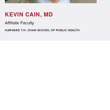
KEVIN CAIN, MD
Affiliate Faculty
SCHOOL/ORGANIZATION
HARVARD T.H. CHAN SCHOOL OF PUBLIC HEALTH