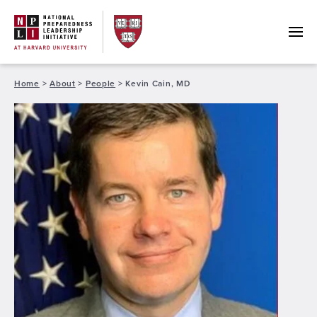
Skip
to
content
Home
>
About
>
People
>
Kevin Cain, MD