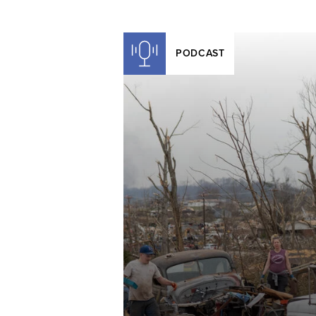
PODCAST