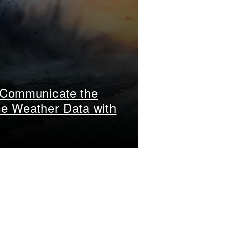
 Communicate the
ce Weather Data with