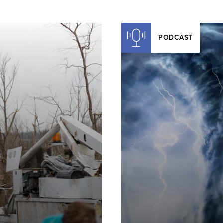
PODCAST