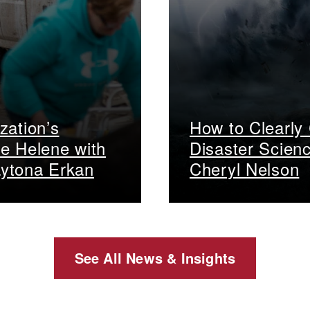
zation’s
How to Clearly
e Helene with
Disaster Scien
ytona Erkan
Cheryl Nelson
See All News & Insights