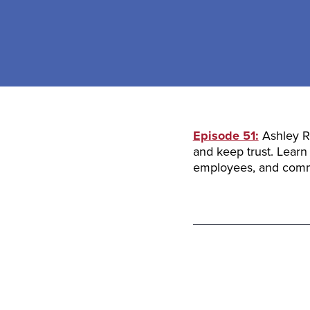
Episode 51:
Ashley Re
and keep trust. Learn
employees, and comm