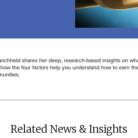
ichheld shares her deep, research-based insights on what
 how the four factors help you understand how to earn the
unities.
Related News & Insights