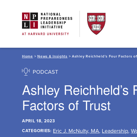
Skip
to
content
Home
>
News & Insights
> Ashley Reichheld’s Four Factors of
PODCAST
Ashley Reichheld’s 
Factors of Trust
APRIL 18, 2023
Eric J. McNulty, MA
,
Leadership
,
Wo
CATEGORIES: