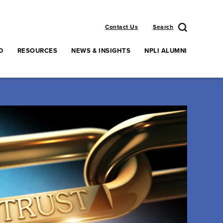
Contact Us
Search
D
RESOURCES
NEWS & INSIGHTS
NPLI ALUMNI
enu