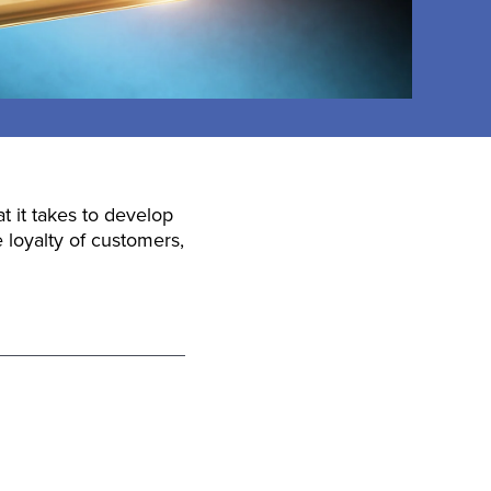
 it takes to develop
 loyalty of customers,