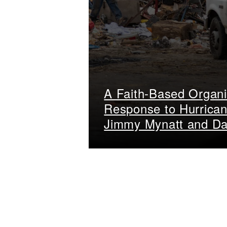
A Faith-Based Organi
Response to Hurrican
Jimmy Mynatt and Da