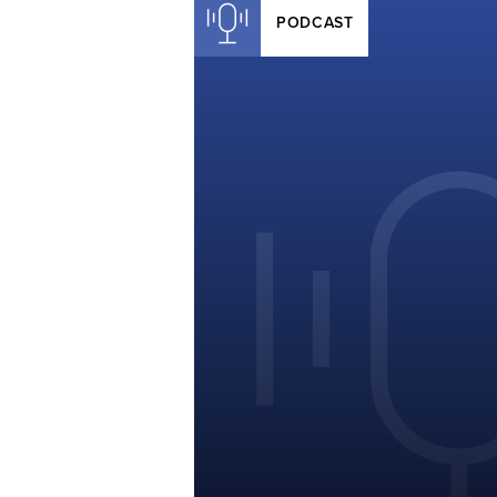
PODCAST