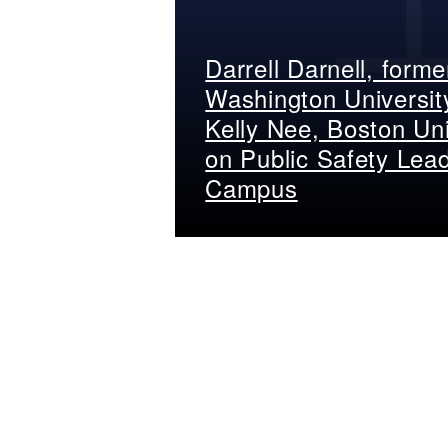
Darrell Darnell, form
Washington Universit
Kelly Nee, Boston Uni
on Public Safety Lea
Campus