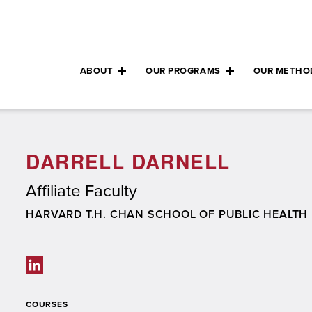
ABOUT
OUR PROGRAMS
OUR METHO
Expand child menu
Expand child m
DARRELL DARNELL
Affiliate Faculty
SCHOOL/ORGANIZATION
HARVARD T.H. CHAN SCHOOL OF PUBLIC HEALTH
Social links
COURSES