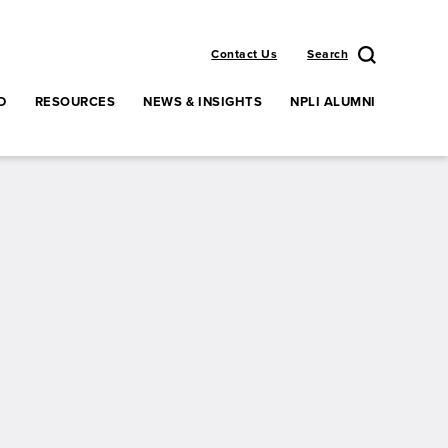
Contact Us
Search
D
RESOURCES
NEWS & INSIGHTS
NPLI ALUMNI
enu