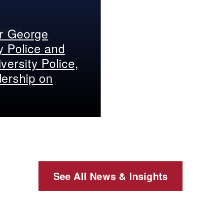
er George
y Police and
versity Police,
dership on
See All News & Insights