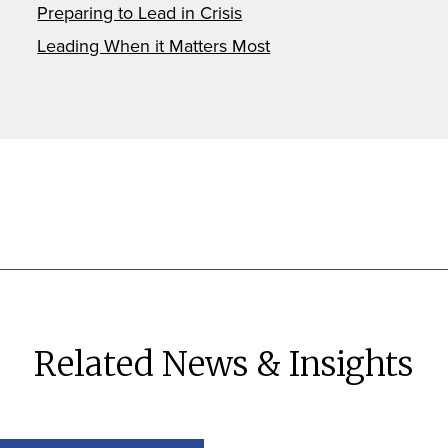
Preparing to Lead in Crisis
Leading When it Matters Most
Related News & Insights