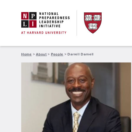
Skip
to
content
Home
>
About
>
People
>
Darrell Darnell