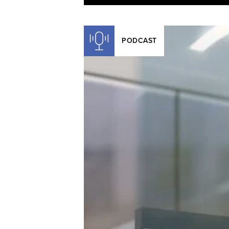
PODCAST