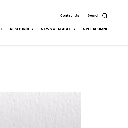
Contact Us
Search
D
RESOURCES
NEWS & INSIGHTS
NPLI ALUMNI
enu