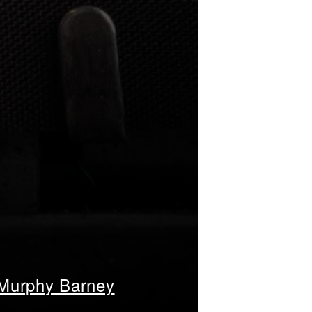
 Murphy Barney