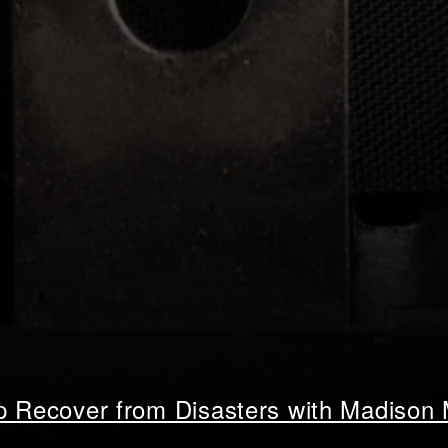
lp Recover from Disasters with Madison