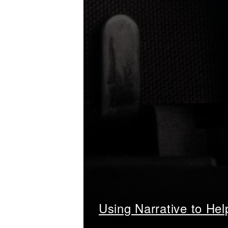
Using Narrative to He