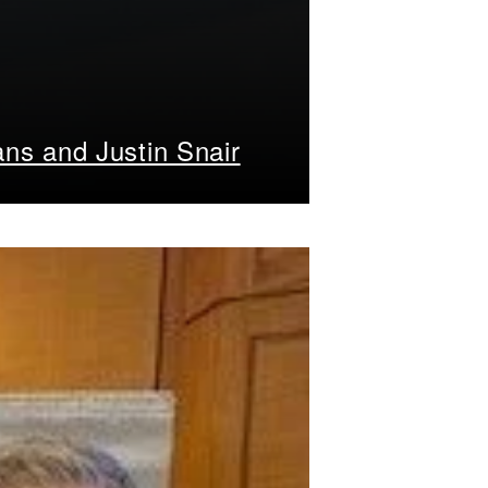
ans and Justin Snair