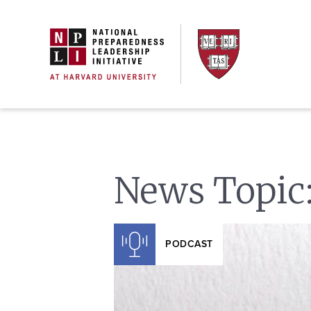
Skip
to
content
News Topic
PODCAST