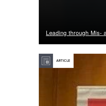
Leading through Mis- a
ARTICLE