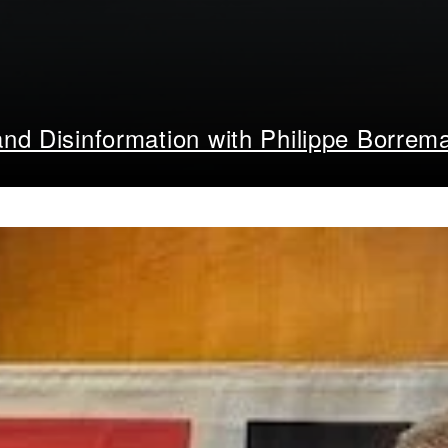
nd Disinformation with Philippe Borrem