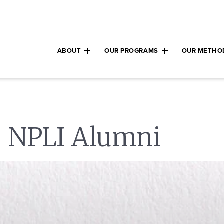
ABOUT
OUR PROGRAMS
OUR METHO
Expand child menu
Expand child m
:
NPLI Alumni